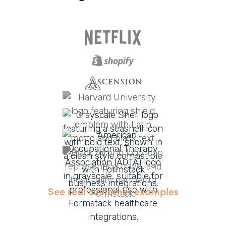
See real customer examples