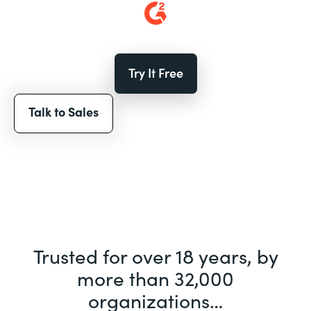
Try It Free
Talk to Sales
Trusted for over 18 years, by
more than 32,000
organizations…