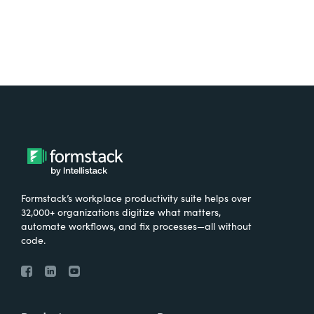
Formstack’s workplace productivity suite helps over
32,000+ organizations digitize what matters,
automate workflows, and fix processes—all without
code.