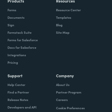
Products
Resources
Forms
Resource Center
Documents
Templates
Sign
Blog
Formstack Suite
Site Map
Forms for Salesforce
Docs for Salesforce
Integrations
Pricing
Support
Company
Help Center
About Us
Find a Partner
Partner Program
Release Notes
Careers
Developers and API
Cookie Preferences