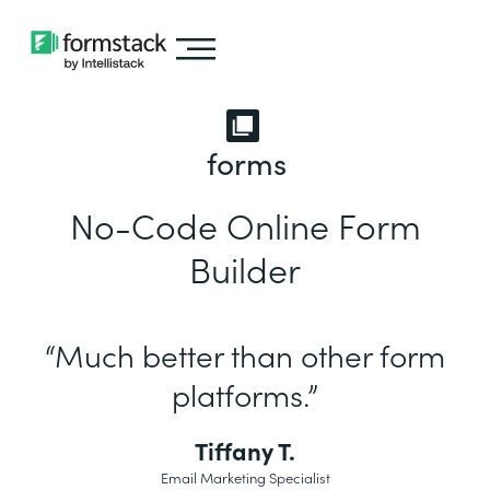
forms
No-Code Online Form
Builder
“Much better than other form
platforms.”
Tiffany T.
Email Marketing Specialist