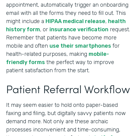
appointment, automatically trigger an onboarding
email with all the forms they need to fill out. This
might include a
HIPAA medical release
,
health
history form
, or
insurance verification
request.
Remember that patients have become more
mobile and often
use their smartphones
for
health-related purposes, making
mobile-
friendly forms
the perfect way to improve
patient satisfaction from the start.
Patient Referral Workflow
It may seem easier to hold onto paper-based
faxing and filing, but digitally savvy patients now
demand more. Not only are these archaic
processes inconvenient and time-consuming,