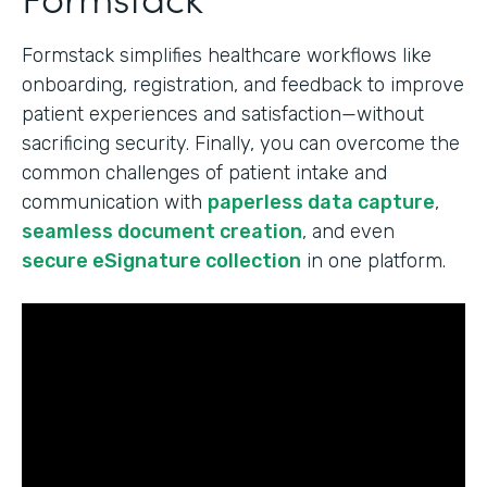
Formstack simplifies healthcare workflows like
onboarding, registration, and feedback to improve
patient experiences and satisfaction—without
sacrificing security. Finally, you can overcome the
common challenges of patient intake and
communication with
paperless data capture
,
seamless document creation
, and even
secure eSignature collection
in one platform.