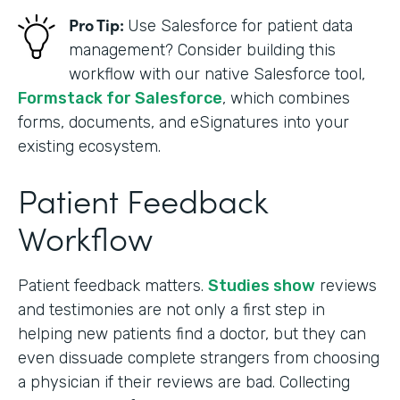
Pro Tip:
Use Salesforce for patient data
management? Consider building this
workflow with our native Salesforce tool,
Formstack for Salesforce
, which combines
forms, documents, and eSignatures into your
existing ecosystem.
Patient Feedback
Workflow
Patient feedback matters.
Studies show
reviews
and testimonies are not only a first step in
helping new patients find a doctor, but they can
even dissuade complete strangers from choosing
a physician if their reviews are bad. Collecting