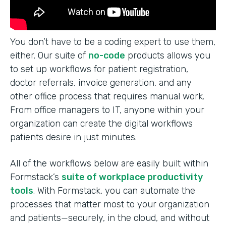
You don’t have to be a coding expert to use them,
either. Our suite of
no-code
products allows you
to set up workflows for patient registration,
doctor referrals, invoice generation, and any
other office process that requires manual work.
From office managers to IT, anyone within your
organization can create the digital workflows
patients desire in just minutes.
All of the workflows below are easily built within
Formstack’s
suite of workplace productivity
tools
. With Formstack, you can automate the
processes that matter most to your organization
and patients—securely, in the cloud, and without