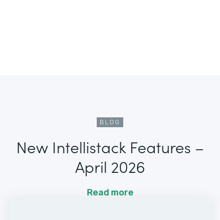
BLOG
New Intellistack Features –
April 2026
Read more