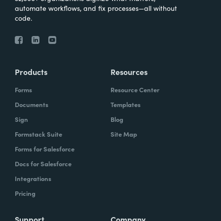
automate workflows, and fix processes—all without
code.
Products
Resources
Forms
Resource Center
Documents
Templates
Sign
Blog
Formstack Suite
Site Map
Forms for Salesforce
Docs for Salesforce
Integrations
Pricing
Support
Company