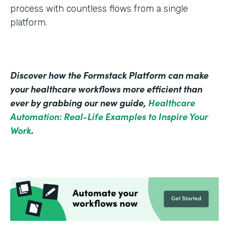
process with countless flows from a single
platform.
Discover how the Formstack Platform can make
your healthcare workflows more efficient than
ever by grabbing our new guide,
Healthcare
Automation: Real-Life Examples to Inspire Your
Work
.