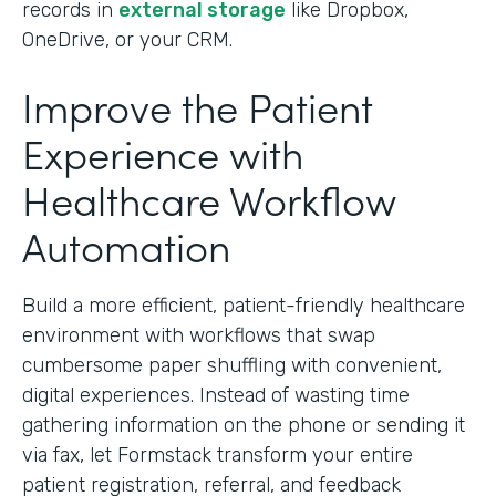
records in
external storage
like Dropbox,
OneDrive, or your CRM.
Improve the Patient
Experience with
Healthcare Workflow
Automation
Build a more efficient, patient-friendly healthcare
environment with workflows that swap
cumbersome paper shuffling with convenient,
digital experiences. Instead of wasting time
gathering information on the phone or sending it
via fax, let Formstack transform your entire
patient registration, referral, and feedback