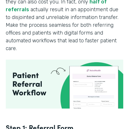
they can also cost you. In fact, only
half of
referrals
actually result in an appointment due
to disjointed and unreliable information transfer.
Make the process seamless for both referring
offices and patients with digital forms and
automated workflows that lead to faster patient
care.
Step 1: Referral Form