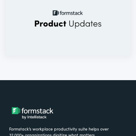
Formstack’s workplace productivity suite helps over
32,000+ organizations digitize what matters,