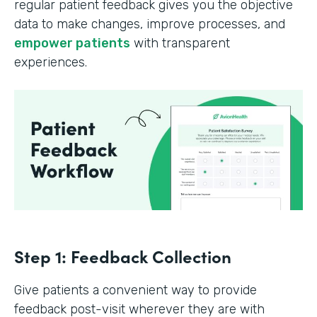
regular patient feedback gives you the objective
data to make changes, improve processes, and
empower patients
with transparent
experiences.
Step 1: Feedback Collection
Give patients a convenient way to provide
feedback post-visit wherever they are with