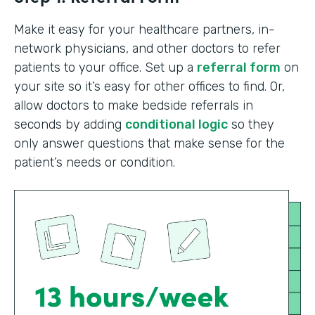
Make it easy for your healthcare partners, in-
network physicians, and other doctors to refer
patients to your office. Set up a
referral form
on
your site so it’s easy for other offices to find. Or,
allow doctors to make bedside referrals in
seconds by adding
conditional logic
so they
only answer questions that make sense for the
patient’s needs or condition.