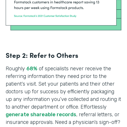
Step 2: Refer to Others
Roughly
68%
of specialists never receive the
referring information they need prior to the
patient’s visit. Set your patients and their other
doctors up for success by efficiently packaging
up any information you’ve collected and routing it
to another department or office. Effortlessly
generate shareable records
, referral letters, or
insurance approvals. Need a physician’s sign-off?