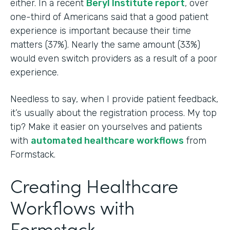
either. In a recent
Beryl Institute report
, over
one-third of Americans said that a good patient
experience is important because their time
matters (37%). Nearly the same amount (33%)
would even switch providers as a result of a poor
experience.
Needless to say, when I provide patient feedback,
it’s usually about the registration process. My top
tip? Make it easier on yourselves and patients
with
automated healthcare workflows
from
Formstack.
Creating Healthcare
Workflows with
Formstack