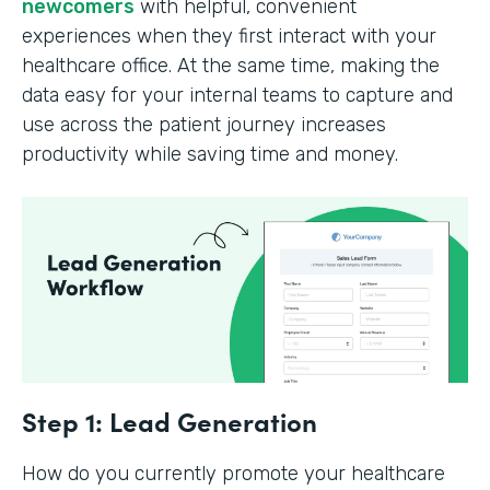
newcomers
with helpful, convenient
experiences when they first interact with your
healthcare office. At the same time, making the
data easy for your internal teams to capture and
use across the patient journey increases
productivity while saving time and money.
Step 1: Lead Generation
How do you currently promote your healthcare