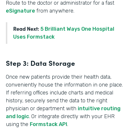
Route to the doctor or administrator for a fast
eSignature
from anywhere.
Read Next:
5 Brilliant Ways One Hospital
Uses Formstack
Step 3: Data Storage
Once new patients provide their health data,
conveniently house the information in one place.
If referring offices include charts and medical
history, securely send the data to the right
physician or department with
intuitive routing
and logic
. Or integrate directly with your EHR
using the
Formstack API
.