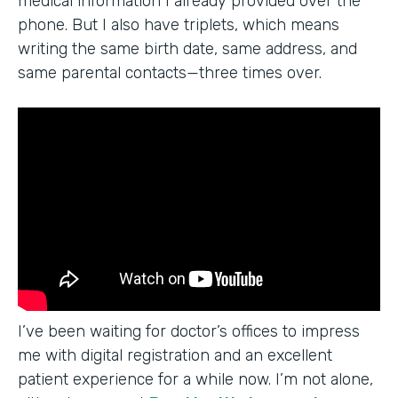
medical information I already provided over the
phone. But I also have triplets, which means
writing the same birth date, same address, and
same parental contacts—three times over.
I’ve been waiting for doctor’s offices to impress
me with digital registration and an excellent
patient experience for a while now. I’m not alone,