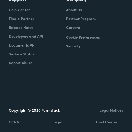
Help Center
About Us
Find a Partner
Partner Program
Release Notes
Careers
Developers and API
Cookie Preferences
Documents API
Security
System Status
Report Abuse
Copyright © 2020 Formstack
Legal Notices
CCPA
Legal
Trust Center