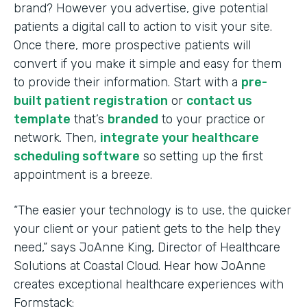
brand? However you advertise, give potential
patients a digital call to action to visit your site.
Once there, more prospective patients will
convert if you make it simple and easy for them
to provide their information. Start with a
pre-
built patient registration
or
contact us
template
that’s
branded
to your practice or
network. Then,
integrate your healthcare
scheduling software
so setting up the first
appointment is a breeze.
“The easier your technology is to use, the quicker
your client or your patient gets to the help they
need,” says JoAnne King, Director of Healthcare
Solutions at Coastal Cloud. Hear how JoAnne
creates exceptional healthcare experiences with
Formstack: