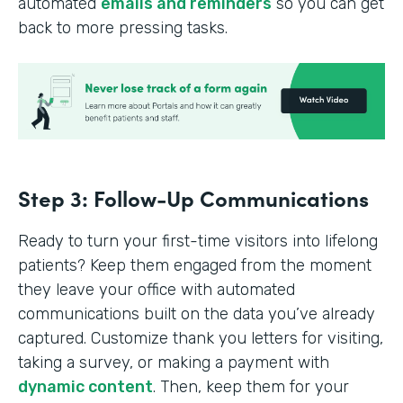
automated
emails and reminders
so you can get
back to more pressing tasks.
Step 3: Follow-Up Communications
Ready to turn your first-time visitors into lifelong
patients? Keep them engaged from the moment
they leave your office with automated
communications built on the data you’ve already
captured. Customize thank you letters for visiting,
taking a survey, or making a payment with
dynamic content
. Then, keep them for your