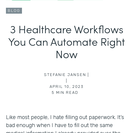
BLOG
3 Healthcare Workflows
You Can Automate Right
Now
STEFANIE JANSEN |
|
APRIL 10, 2023
5
MIN READ
Like most people, I hate filling out paperwork. It’s
bad enough when I have to fill out the same