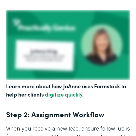
Learn more about how JoAnne uses Formstack to
help her clients
digitize quickly
.
Step 2: Assignment Workflow
When you receive a new lead, ensure follow-up is