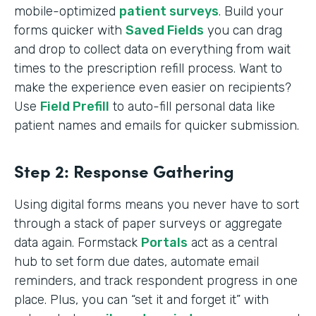
mobile-optimized
patient surveys
. Build your
forms quicker with
Saved Fields
you can drag
and drop to collect data on everything from wait
times to the prescription refill process. Want to
make the experience even easier on recipients?
Use
Field Prefill
to auto-fill personal data like
patient names and emails for quicker submission.
Step 2: Response Gathering
Using digital forms means you never have to sort
through a stack of paper surveys or aggregate
data again. Formstack
Portals
act as a central
hub to set form due dates, automate email
reminders, and track respondent progress in one
place. Plus, you can “set it and forget it” with