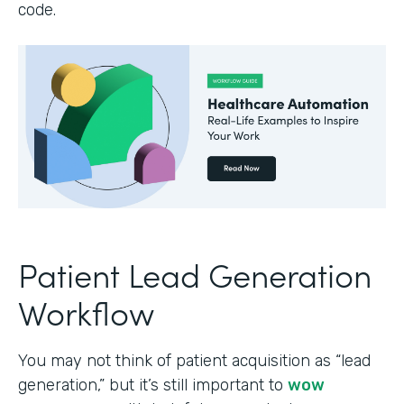
code.
Patient Lead Generation
Workflow
You may not think of patient acquisition as “lead
generation,” but it’s still important to
wow