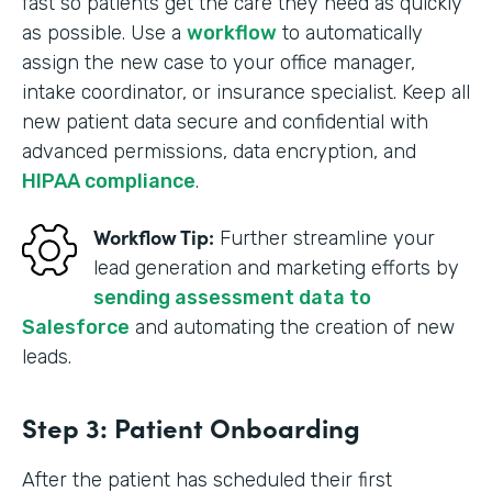
fast so patients get the care they need as quickly
as possible. Use a
workflow
to automatically
assign the new case to your office manager,
intake coordinator, or insurance specialist. Keep all
new patient data secure and confidential with
advanced permissions, data encryption, and
HIPAA compliance
.
Workflow Tip:
Further streamline your
lead generation and marketing efforts by
sending assessment data to
Salesforce
and automating the creation of new
leads.
Step 3: Patient Onboarding
After the patient has scheduled their first