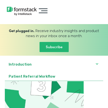
Get plugged in.
Receive industry insights and product
news in your inbox once a month.
Subscribe
Introduction
Patient Referral Workflow